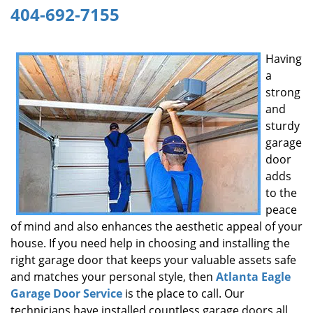
404-692-7155
g
a
t
Having
i
a
o
n
strong
and
sturdy
garage
door
adds
to the
peace
of mind and also enhances the aesthetic appeal of your
house. If you need help in choosing and installing the
right garage door that keeps your valuable assets safe
and matches your personal style, then
Atlanta Eagle
Garage Door Service
is the place to call. Our
technicians have installed countless garage doors all