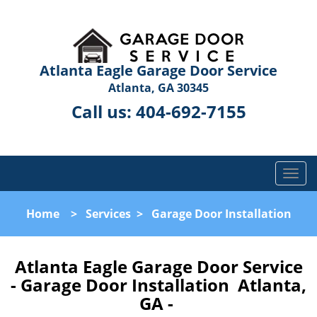
Atlanta Eagle Garage Door Service
Atlanta, GA 30345
Call us:
404-692-7155
T
o
g
Home
>
Services
>
Garage Door Installation
g
l
e
Atlanta Eagle Garage Door Service
n
- Garage Door Installation Atlanta,
a
GA -
v
i