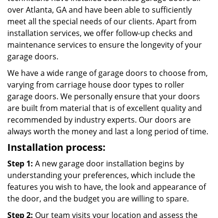
over Atlanta, GA and have been able to sufficiently
meet all the special needs of our clients. Apart from
installation services, we offer follow-up checks and
maintenance services to ensure the longevity of your
garage doors.
We have a wide range of garage doors to choose from,
varying from carriage house door types to roller
garage doors. We personally ensure that your doors
are built from material that is of excellent quality and
recommended by industry experts. Our doors are
always worth the money and last a long period of time.
Installation process:
Step 1:
A new garage door installation begins by
understanding your preferences, which include the
features you wish to have, the look and appearance of
the door, and the budget you are willing to spare.
Step 2:
Our team visits your location and assess the