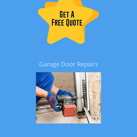
Garage Door Repairs