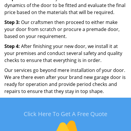
dynamics of the door to be fitted and evaluate the final
price based on the materials that will be required.
Step 3:
Our craftsmen then proceed to either make
your door from scratch or procure a premade door,
based on your requirement.
Step 4:
After finishing your new door, we install it at
your premises and conduct several safety and quality
checks to ensure that everything is in order.
Our services go beyond mere installation of your door.
We are there even after your brand new garage door is
ready for operation and provide period checks and
repairs to ensure that they stay in top shape.
Click Here To Get A Free Quote