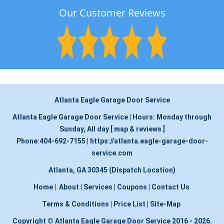
Our Customer Reviews
Atlanta Eagle Garage Door Service
Atlanta Eagle Garage Door Service
|
Hours:
Monday through
Sunday, All day
[
map & reviews
]
Phone:
404-692-7155
|
https://atlanta.eagle-garage-door-
service.com
Atlanta, GA 30345 (Dispatch Location)
Home
|
About
|
Services
|
Coupons
|
Contact Us
Terms & Conditions
|
Price List
|
Site-Map
Copyright
©
Atlanta Eagle Garage Door Service 2016 - 2026.