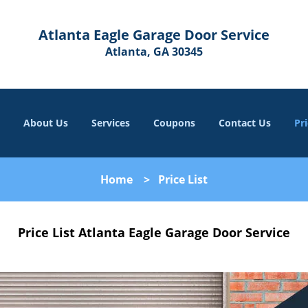
Atlanta Eagle Garage Door Service
Atlanta, GA 30345
About Us
Services
Coupons
Contact Us
Pri
Home
>
Price List
Price List Atlanta Eagle Garage Door Service