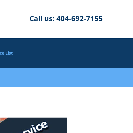
Call us:
404-692-7155
ce List