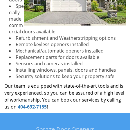
Spe
cially-
made
comm
ercial doors available
Refurbishment and Weatherstripping options
Remote keyless openers installed
Mechanical/automatic openers installed
Replacement parts for doors available
Sensors and cameras installed
Installing windows, panels, doors and handles
Security solutions to keep your property safe
Our team is equipped with state-of-the-art tools and is
very experienced, so you can be assured of a high level
of workmanship. You can book our services by calling
us on
404-692-7155
!
Garage Door Openers