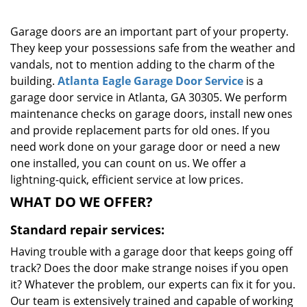
g
a
Garage doors are an important part of your property.
t
They keep your possessions safe from the weather and
i
vandals, not to mention adding to the charm of the
o
building.
Atlanta Eagle Garage Door Service
is a
n
garage door service in Atlanta, GA 30305. We perform
maintenance checks on garage doors, install new ones
and provide replacement parts for old ones. If you
need work done on your garage door or need a new
one installed, you can count on us. We offer a
lightning-quick, efficient service at low prices.
WHAT DO WE OFFER?
Standard repair services:
Having trouble with a garage door that keeps going off
track? Does the door make strange noises if you open
it? Whatever the problem, our experts can fix it for you.
Our team is extensively trained and capable of working