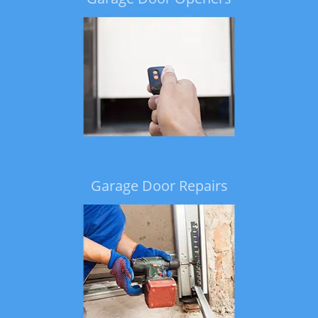
Garage Door Repairs