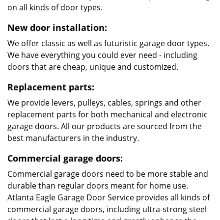
on all kinds of door types.
New door installation:
We offer classic as well as futuristic garage door types.
We have everything you could ever need - including
doors that are cheap, unique and customized.
Replacement parts:
We provide levers, pulleys, cables, springs and other
replacement parts for both mechanical and electronic
garage doors. All our products are sourced from the
best manufacturers in the industry.
Commercial garage doors:
Commercial garage doors need to be more stable and
durable than regular doors meant for home use.
Atlanta Eagle Garage Door Service provides all kinds of
commercial garage doors, including ultra-strong steel