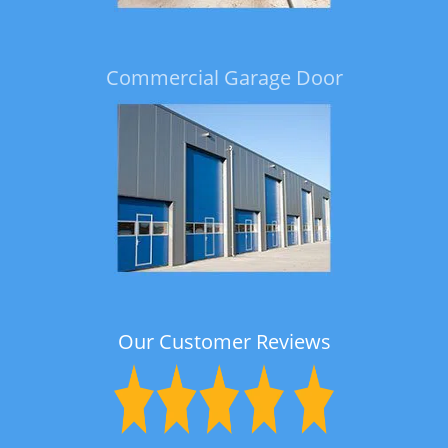
Commercial Garage Door
Our Customer Reviews