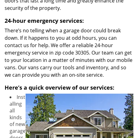
doors that last a long time and greatly enhance the
security of the property.
24-hour emergency services:
There’s no telling when a garage door could break
down. If it happens to you at odd hours, you can
contact us for help. We offer a reliable 24-hour
emergency service in zip code 30305. Our team can get
to your location in a matter of minutes with our mobile
vans. Our vans carry our tools and inventory, and so
we can provide you with an on-site service.
Here’s a quick overview of our services:
Inst
alling
all
kinds
of new
garage
doors