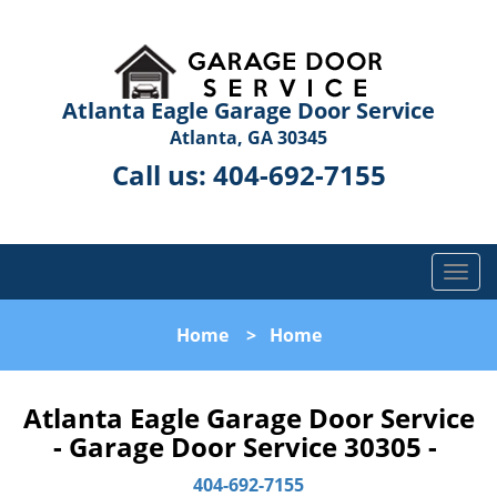
Atlanta Eagle Garage Door Service
Atlanta, GA 30345
Call us:
404-692-7155
T
o
g
Home
>
Home
g
l
e
Atlanta Eagle Garage Door Service
n
- Garage Door Service 30305 -
a
v
404-692-7155
i