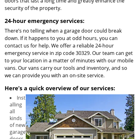
doors that last a long time and greatly enhance the
security of the property.
24-hour emergency services:
There’s no telling when a garage door could break
down. If it happens to you at odd hours, you can
contact us for help. We offer a reliable 24-hour
emergency service in zip code 30329. Our team can get
to your location in a matter of minutes with our mobile
vans. Our vans carry our tools and inventory, and so
we can provide you with an on-site service.
Here’s a quick overview of our services:
Inst
alling
all
kinds
of new
garage
doors