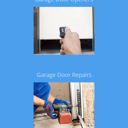
Garage Door Repairs