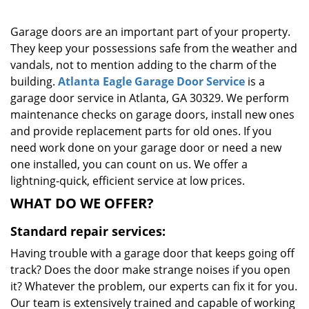
g
a
Garage doors are an important part of your property.
t
They keep your possessions safe from the weather and
i
vandals, not to mention adding to the charm of the
o
building.
Atlanta Eagle Garage Door Service
is a
n
garage door service in Atlanta, GA 30329. We perform
maintenance checks on garage doors, install new ones
and provide replacement parts for old ones. If you
need work done on your garage door or need a new
one installed, you can count on us. We offer a
lightning-quick, efficient service at low prices.
WHAT DO WE OFFER?
Standard repair services:
Having trouble with a garage door that keeps going off
track? Does the door make strange noises if you open
it? Whatever the problem, our experts can fix it for you.
Our team is extensively trained and capable of working