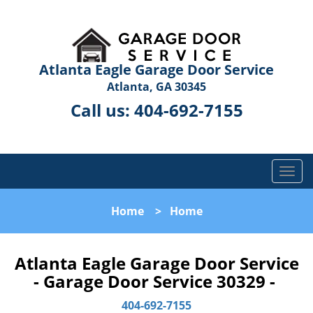
Atlanta Eagle Garage Door Service
Atlanta, GA 30345
Call us:
404-692-7155
T
o
g
Home
>
Home
g
l
e
Atlanta Eagle Garage Door Service
n
- Garage Door Service 30329 -
a
v
404-692-7155
i