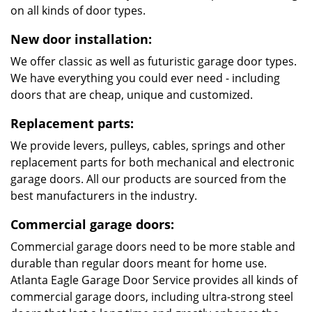
on all kinds of door types.
New door installation:
We offer classic as well as futuristic garage door types.
We have everything you could ever need - including
doors that are cheap, unique and customized.
Replacement parts:
We provide levers, pulleys, cables, springs and other
replacement parts for both mechanical and electronic
garage doors. All our products are sourced from the
best manufacturers in the industry.
Commercial garage doors:
Commercial garage doors need to be more stable and
durable than regular doors meant for home use.
Atlanta Eagle Garage Door Service provides all kinds of
commercial garage doors, including ultra-strong steel