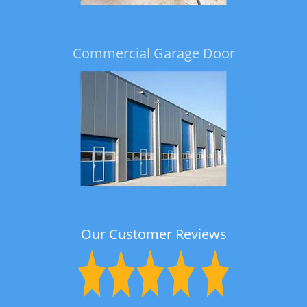
Commercial Garage Door
Our Customer Reviews