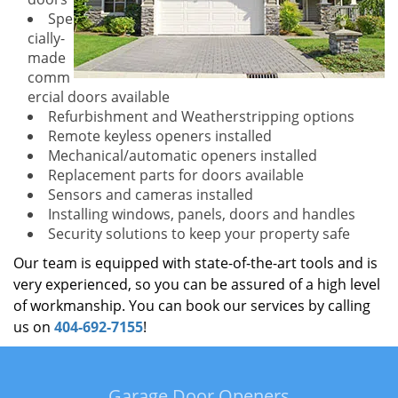
Spe
cially-
made
comm
ercial doors available
Refurbishment and Weatherstripping options
Remote keyless openers installed
Mechanical/automatic openers installed
Replacement parts for doors available
Sensors and cameras installed
Installing windows, panels, doors and handles
Security solutions to keep your property safe
Our team is equipped with state-of-the-art tools and is
very experienced, so you can be assured of a high level
of workmanship. You can book our services by calling
us on
404-692-7155
!
Garage Door Openers