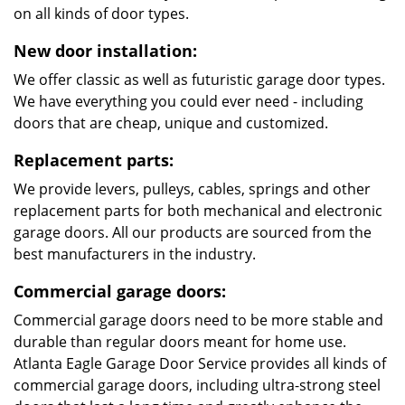
on all kinds of door types.
New door installation:
We offer classic as well as futuristic garage door types.
We have everything you could ever need - including
doors that are cheap, unique and customized.
Replacement parts:
We provide levers, pulleys, cables, springs and other
replacement parts for both mechanical and electronic
garage doors. All our products are sourced from the
best manufacturers in the industry.
Commercial garage doors:
Commercial garage doors need to be more stable and
durable than regular doors meant for home use.
Atlanta Eagle Garage Door Service provides all kinds of
commercial garage doors, including ultra-strong steel