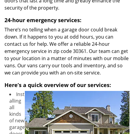
doors that last a long time and greatly enhance the
security of the property.
24-hour emergency services:
There’s no telling when a garage door could break
down. If it happens to you at odd hours, you can
contact us for help. We offer a reliable 24-hour
emergency service in zip code 30361. Our team can get
to your location in a matter of minutes with our mobile
vans. Our vans carry our tools and inventory, and so
we can provide you with an on-site service.
Here’s a quick overview of our services:
Inst
alling
all
kinds
of new
garage
doors