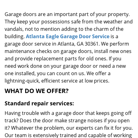
g
a
Garage doors are an important part of your property.
t
They keep your possessions safe from the weather and
i
vandals, not to mention adding to the charm of the
o
building.
Atlanta Eagle Garage Door Service
is a
n
garage door service in Atlanta, GA 30361. We perform
maintenance checks on garage doors, install new ones
and provide replacement parts for old ones. If you
need work done on your garage door or need a new
one installed, you can count on us. We offer a
lightning-quick, efficient service at low prices.
WHAT DO WE OFFER?
Standard repair services:
Having trouble with a garage door that keeps going off
track? Does the door make strange noises if you open
it? Whatever the problem, our experts can fix it for you.
Our team is extensively trained and capable of working