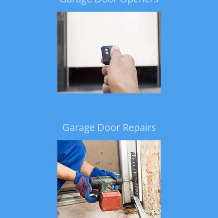
Garage Door Repairs