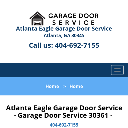
Atlanta Eagle Garage Door Service
Atlanta, GA 30345
Call us:
404-692-7155
T
o
g
Home
>
Home
g
l
e
Atlanta Eagle Garage Door Service
n
- Garage Door Service 30361 -
a
v
404-692-7155
i