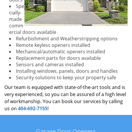
Spe
cially-
made
comm
ercial doors available
Refurbishment and Weatherstripping options
Remote keyless openers installed
Mechanical/automatic openers installed
Replacement parts for doors available
Sensors and cameras installed
Installing windows, panels, doors and handles
Security solutions to keep your property safe
Our team is equipped with state-of-the-art tools and is
very experienced, so you can be assured of a high level
of workmanship. You can book our services by calling
us on
404-692-7155
!
Garage Door Openers