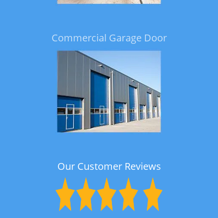
Commercial Garage Door
Our Customer Reviews